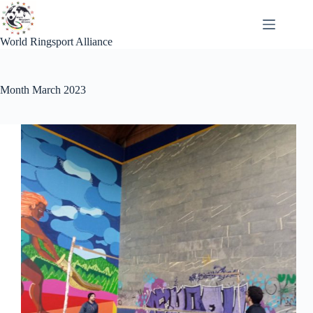
Skip
to
content
World Ringsport Alliance
Month
March 2023