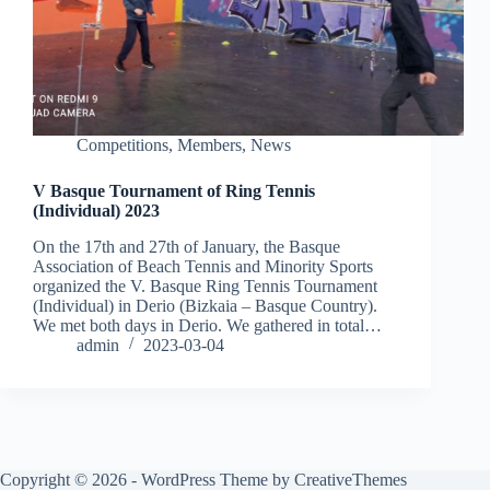
Competitions
,
Members
,
News
V Basque Tournament of Ring Tennis
(Individual) 2023
On the 17th and 27th of January, the Basque
Association of Beach Tennis and Minority Sports
organized the V. Basque Ring Tennis Tournament
(Individual) in Derio (Bizkaia – Basque Country).
We met both days in Derio. We gathered in total…
admin
2023-03-04
Copyright © 2026 - WordPress Theme by
CreativeThemes