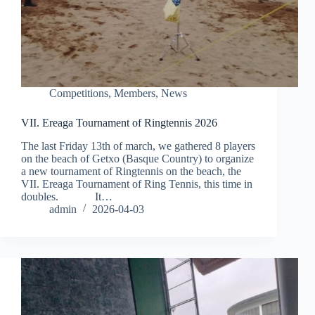
Competitions
,
Members
,
News
VII. Ereaga Tournament of Ringtennis 2026
The last Friday 13th of march, we gathered 8 players
on the beach of Getxo (Basque Country) to organize
a new tournament of Ringtennis on the beach, the
VII. Ereaga Tournament of Ring Tennis, this time in
doubles. It…
admin
2026-04-03