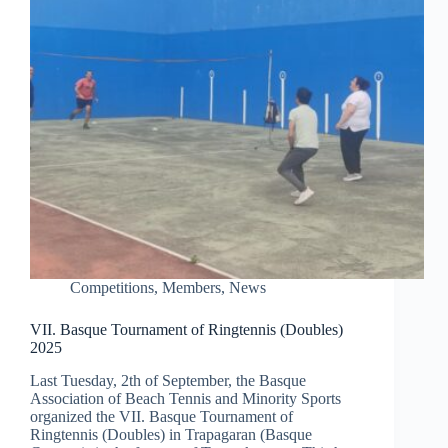
Competitions
,
Members
,
News
VII. Basque Tournament of Ringtennis (Doubles)
2025
Last Tuesday, 2th of September, the Basque
Association of Beach Tennis and Minority Sports
organized the VII. Basque Tournament of
Ringtennis (Doubles) in Trapagaran (Basque