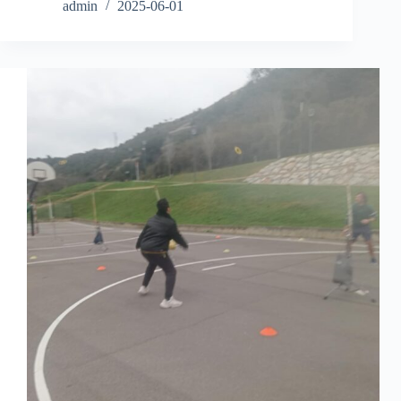
admin
2025-06-01