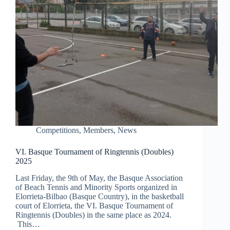
Competitions
,
Members
,
News
VI. Basque Tournament of Ringtennis (Doubles)
2025
Last Friday, the 9th of May, the Basque Association
of Beach Tennis and Minority Sports organized in
Elorrieta-Bilbao (Basque Country), in the basketball
court of Elorrieta, the VI. Basque Tournament of
Ringtennis (Doubles) in the same place as 2024.
This…