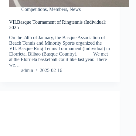
Competitions
,
Members
,
News
VII.Basque Tournament of Ringtennis (Individual)
2025
On the 24th of January, the Basque Association of
Beach Tennis and Minority Sports organized the
VII. Basque Ring Tennis Tournament (Individual) in
Elorrieta, Bilbao (Basque Country). We met
at the Elorrieta basketball court like last year. There
we…
admin
2025-02-16