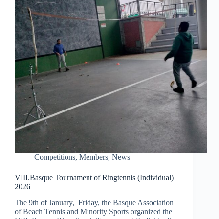
Competitions
,
Members
,
News
VIII.Basque Tournament of Ringtennis (Individual)
2026
The 9th of January, Friday, the Basque Association
of Beach Tennis and Minority Sports organized the