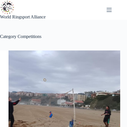
Skip
to
content
World Ringsport Alliance
Category
Competitions