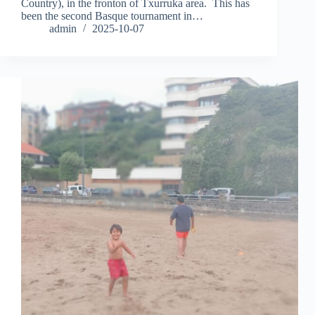
Country), in the fronton of Txurruka area. This has
been the second Basque tournament in…
admin
2025-10-07