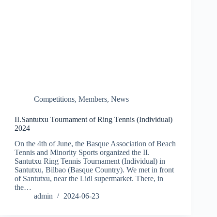
Competitions
,
Members
,
News
II.Santutxu Tournament of Ring Tennis (Individual)
2024
On the 4th of June, the Basque Association of Beach
Tennis and Minority Sports organized the II.
Santutxu Ring Tennis Tournament (Individual) in
Santutxu, Bilbao (Basque Country). We met in front
of Santutxu, near the Lidl supermarket. There, in
the…
admin
2024-06-23