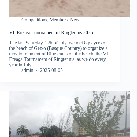
Competitions
,
Members
,
News
VI. Ereaga Tournament of Ringtennis 2025
The last Saturday, 12h of July, we met 8 players on
the beach of Getxo (Basque Country) to organize a
new tournament of Ringtennis on the beach, the VI.
Ereaga Tournament of Ringtennis, as we do every
year in July…
admin
2025-08-05