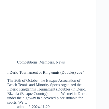
Competitions
,
Members
,
News
I.Derio Tournament of Ringtennis (Doubles) 2024
The 26th of October, the Basque Association of
Beach Tennis and Minority Sports organized the
I.Derio Ringtennis Tournament (Doubles) in Derio,
Bizkaia (Basque Country). We met in Derio,
under the highway in a covered place suitable for
sports. We…
admin
2024-11-20