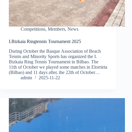
Competitions
,
Members
,
News
I.Bizkaia Ringtennis Tournament 2025
During October the Basque Association of Beach
Tennis and Minority Sports has organized the I.
Bizkaia Ring Tennis Tournament in Bilbao. The
11th of October we played some matches in Elorrieta
(Bilbao) and 11 days after, the 22th of October…
admin
2025-11-22