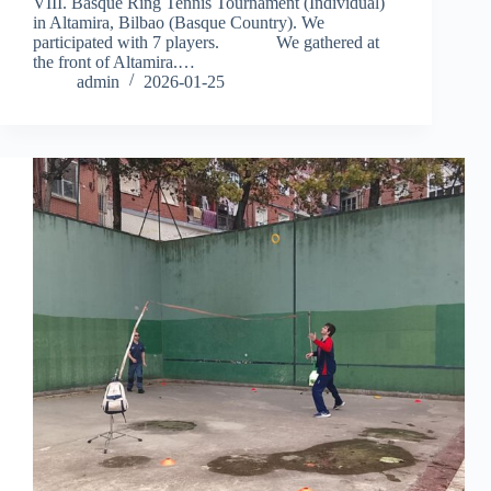
VIII. Basque Ring Tennis Tournament (Individual)
in Altamira, Bilbao (Basque Country). We
participated with 7 players. We gathered at
the front of Altamira.…
admin
2026-01-25