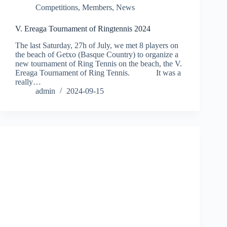
Competitions
,
Members
,
News
V. Ereaga Tournament of Ringtennis 2024
The last Saturday, 27h of July, we met 8 players on
the beach of Getxo (Basque Country) to organize a
new tournament of Ring Tennis on the beach, the V.
Ereaga Tournament of Ring Tennis. It was a
really…
admin
2024-09-15