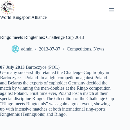
Skip
to
content
World Ringsport Alliance
Ringo meets Ringtennis: Challenge Cup 2013
admin
2013-07-07
Competitions
,
News
07 July 2013
Bartoczyce (POL)
Germany successfully retained the Challenge Cup trophy in
Bartoczyce – Poland. In a tight competition against Poland
and Belarus the experts of cupholder Germany decided the
match by winning the men-doubles at the Ringo competition
against Poland. First time ever, Poland lost a match at their
special discipline Ringo. The 6th edition of the Challenge Cup
“Ringo meets Ringtennis” was again a great event, showing
up with intensive matches at both international ring-sports:
Ringtennis (Tenniquoits) and Ringo.