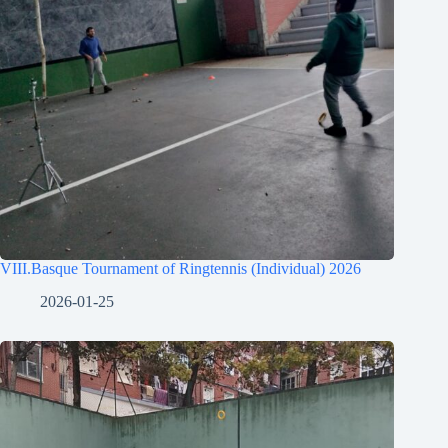
VIII.Basque Tournament of Ringtennis (Individual) 2026
2026-01-25