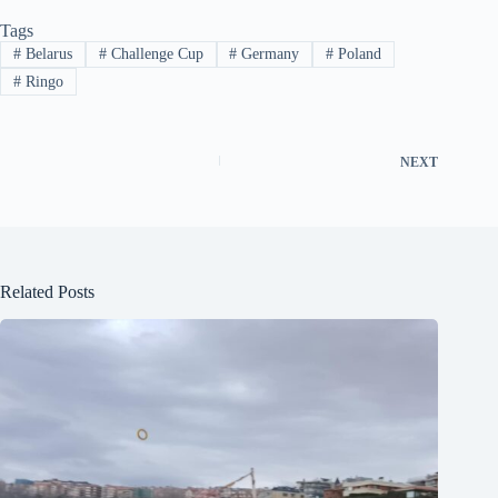
Tags
#
Belarus
#
Challenge Cup
#
Germany
#
Poland
#
Ringo
NEXT
Related Posts