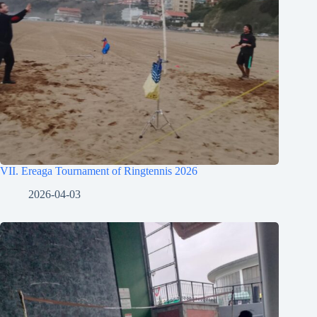
VII. Ereaga Tournament of Ringtennis 2026
2026-04-03